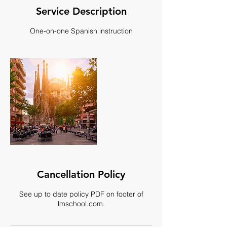
Service Description
One-on-one Spanish instruction
Cancellation Policy
See up to date policy PDF on footer of
lmschool.com.