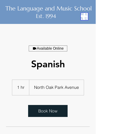
The Language and Music School
ME
Est. 1994
NU
Available Online
Spanish
1 hr
1
North Oak Park Avenue
h
Book Now