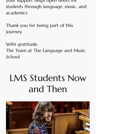
your support helps open doors for
students through language, music, and
academics.
Thank you for being part of this
journey.
With gratitude,
The Team at The Language and Music
School
LMS Students Now
and Then