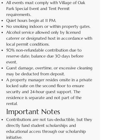
All events must comply with Village of Oak
Park Special Event and Tent Permit
requirements.
Quiet hours begin at 11 PM.
No smoking indoors or within property gates.
Alcohol service allowed only by licensed
caterer or designated host in accordance with
local permit conditions.
50% non-refundable contribution due to
reserve date; balance due 30 days before
event.
Guest damage, overtime, or excessive cleaning
may be deducted from deposit.
A property manager resides onsite in a private
locked suite on the second floor to ensure
security and 24-hour guest support. The
residence is separate and not part of the
rental.
Important Notes
Contributions are not tax-deductible, but they
directly fund student scholarships and
educational access through our scholarship
initiative.