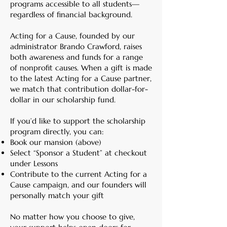
programs accessible to all students—
regardless of financial background.
Acting for a Cause, founded by our
administrator Brando Crawford, raises
both awareness and funds for a range
of nonprofit causes. When a gift is made
to the latest Acting for a Cause partner,
we match that contribution dollar-for-
dollar in our scholarship fund.
If you’d like to support the scholarship
program directly, you can:
Book our mansion (above)
Select “Sponsor a Student” at checkout
under Lessons
Contribute to the current Acting for a
Cause campaign, and our founders will
personally match your gift
No matter how you choose to give,