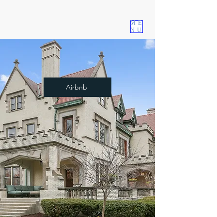
The Language and Music School
ME
Est. 1994
NU
Airbnb