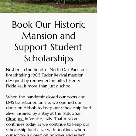
Book Our Historic
Mansion and
Support Student
Scholarships
Nestled in the heart of North Oak Park, our
breathtaking 1905 Tudor Revival mansion,
designed by renowned architect Henry
Fiddelke, is more than just a school.
When the pandemic closed our doors and
LMS transitioned online, we opened our
doors on Airbnb to keep our scholarship fund
alive, inspired by a stay at the
Istituo San
Giuseppe
in Venice, Italy.
That mission
continues today as we continue to keep our
scholarship fund alive with bookings when
our school is closed on holidays and select