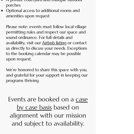
porches
Optional access to additional rooms and
amenities upon request
Please note: events must follow local village
permitting rules and respect our space and
sound ordinance. For full details and
availability, visit our
Airbnb listing
or contact
us directly to discuss your needs. Exceptions
to the booking calendar may be possible
upon request.
We’re honored to share this space with you,
and grateful for your support in keeping our
programs thriving.
Events are booked on a
case
by case basis
based on
alignment with our mission
and subject to availability.