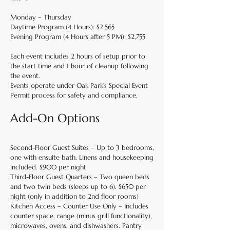
Monday – Thursday
Daytime Program (4 Hours): $2,565
Evening Program (4 Hours after 5 PM): $2,755
Each event includes 2 hours of setup prior to
the start time and 1 hour of cleanup following
the event.
Events operate under Oak Park’s Special Event
Permit process for safety and compliance.
Add-On Options
Second-Floor Guest Suites – Up to 3 bedrooms,
one with ensuite bath. Linens and housekeeping
included. $900 per night
Third-Floor Guest Quarters – Two queen beds
and two twin beds (sleeps up to 6). $650 per
night (only in addition to 2nd floor rooms)
Kitchen Access – Counter Use Only – Includes
counter space, range (minus grill functionality),
microwaves, ovens, and dishwashers. Pantry