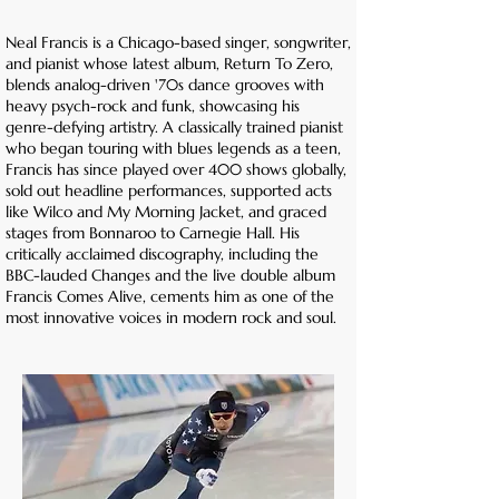
Neal Francis is a Chicago-based singer, songwriter,
and pianist whose latest album, Return To Zero,
blends analog-driven '70s dance grooves with
heavy psych-rock and funk, showcasing his
genre-defying artistry. A classically trained pianist
who began touring with blues legends as a teen,
Francis has since played over 400 shows globally,
sold out headline performances, supported acts
like Wilco and My Morning Jacket, and graced
stages from Bonnaroo to Carnegie Hall. His
critically acclaimed discography, including the
BBC-lauded Changes and the live double album
Francis Comes Alive, cements him as one of the
most innovative voices in modern rock and soul.