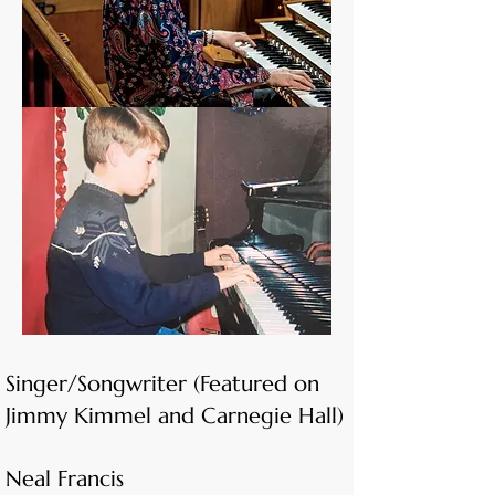
Singer/Songwriter (Featured on
Jimmy Kimmel and Carnegie Hall)
Neal Francis