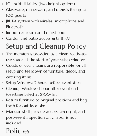
10 cocktail tables (two height options)
Glassware, dinnerware, and utensils for up to
100 guests
JBL PA system with wireless microphone and
Bluetooth
Indoor restroom on the first floor
Garden and patio access until 11 PM
Setup and Cleanup Policy
The mansion is provided as a clear, ready-to-
use space at the start of your setup window.
Guests or event teams are responsible for all
setup and teardown of furniture, décor, and
catering items.
Setup Window: 2 hours before event start
Cleanup Window: 1 hour after event end
(overtime billed at $500/hr).
Return furniture to original positions and bag
trash for outdoor bins.
Mansion staff provide access, oversight, and
post-event inspection only; labor is not
included.
Policies