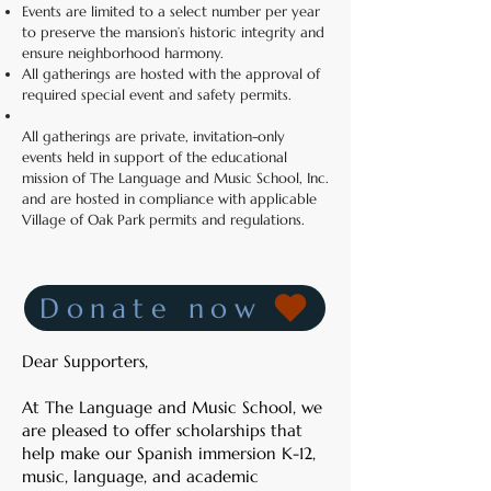
Events are limited to a select number per year
to preserve the mansion’s historic integrity and
ensure neighborhood harmony.
All gatherings are hosted with the approval of
required special event and safety permits.
All gatherings are private, invitation-only
events held in support of the educational
mission of The Language and Music School, Inc.
and are hosted in compliance with applicable
Village of Oak Park permits and regulations.
Donate now
Dear Supporters,
At The Language and Music School, we
are pleased to offer scholarships that
help make our Spanish immersion K-12,
music, language, and academic