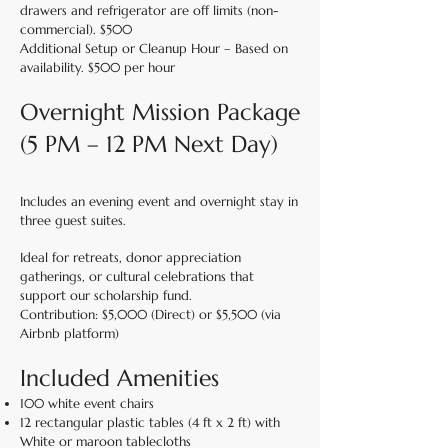
drawers and refrigerator are off limits (non-
commercial). $500
Additional Setup or Cleanup Hour – Based on
availability. $500 per hour
Overnight Mission Package
(5 PM – 12 PM Next Day)
Includes an evening event and overnight stay in
three guest suites.
Ideal for retreats, donor appreciation
gatherings, or cultural celebrations that
support our scholarship fund.
Contribution: $5,000 (Direct) or $5,500 (via
Airbnb platform)
Included Amenities
100 white event chairs
12 rectangular plastic tables (4 ft x 2 ft) with
White or maroon tablecloths