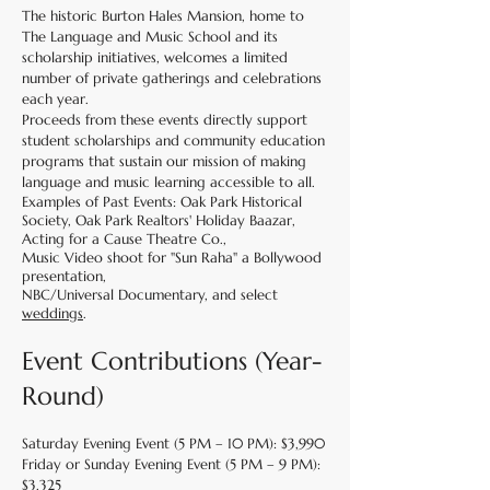
The historic Burton Hales Mansion, home to
The Language and Music School and its
scholarship initiatives, welcomes a limited
number of private gatherings and celebrations
each year.
Proceeds from these events directly support
student scholarships and community education
programs that sustain our mission of making
language and music learning accessible to all.
Examples of Past Events: Oak Park Historical
Society, Oak Park Realtors' Holiday Baazar,
Acting for a Cause Theatre Co.,
Music Video shoot for "Sun Raha" a Bollywood
presentation,
NBC/Universal Documentary, and select
weddings
.
Event Contributions (Year-
Round)
Saturday Evening Event (5 PM – 10 PM): $3,990
Friday or Sunday Evening Event (5 PM – 9 PM):
$3,325