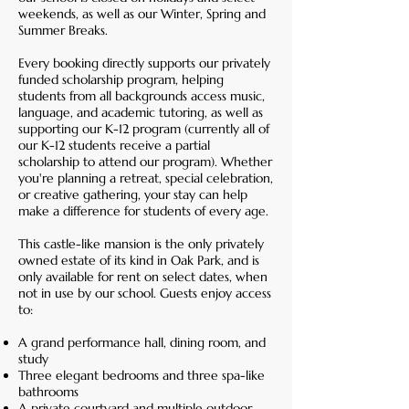
weekends, as well as our Winter, Spring and
Summer Breaks.
Every booking directly supports our privately
funded scholarship program, helping
students from all backgrounds access music,
language, and academic tutoring, as well as
supporting our K-12 program (currently all of
our K-12 students receive a partial
scholarship to attend our program). Whether
you're planning a retreat, special celebration,
or creative gathering, your stay can help
make a difference for students of every age.
This castle-like mansion is the only privately
owned estate of its kind in Oak Park, and is
only available for rent on select dates, when
not in use by our school. Guests enjoy access
to:
A grand performance hall, dining room, and
study
Three elegant bedrooms and three spa-like
bathrooms
A private courtyard and multiple outdoor