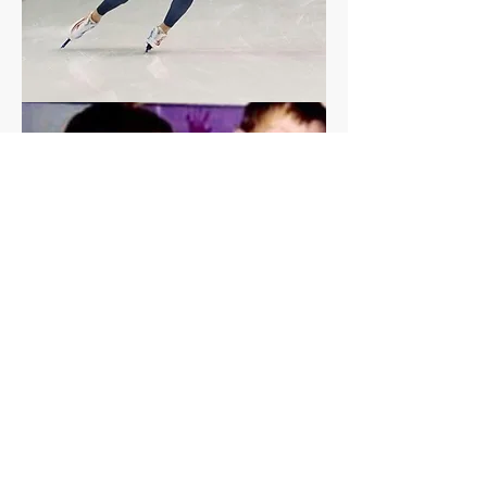
Olympic Athlete
Emery Lehman