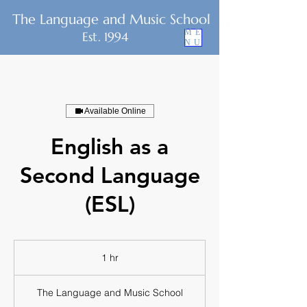
The Language and Music School
ME
Est. 1994
NU
Available Online
English as a
Second Language
(ESL)
1 hr
1
h
The Language and Music School