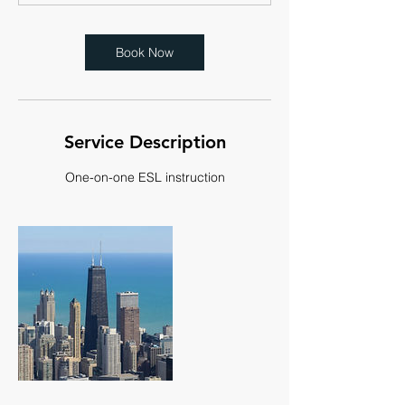
Book Now
Service Description
One-on-one ESL instruction