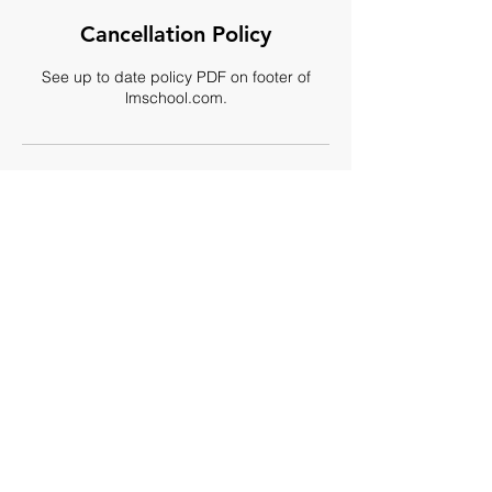
Cancellation Policy
See up to date policy PDF on footer of
lmschool.com.
Contact Details
509 North Oak Park Avenue, Oak Park, IL,
USA
+ (708) 524-5252
info@internationalmansion.com
By appointment only:
(708) 524-5252